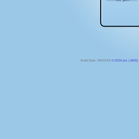
Build Date: 08/03/26
© 2026 jmc | (800