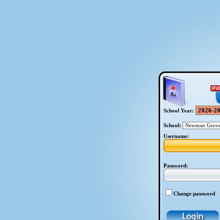
School Year:
School:
Username:
Password:
Change password