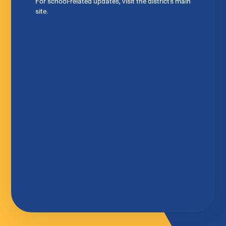
For school-related updates, visit the district's main
site.