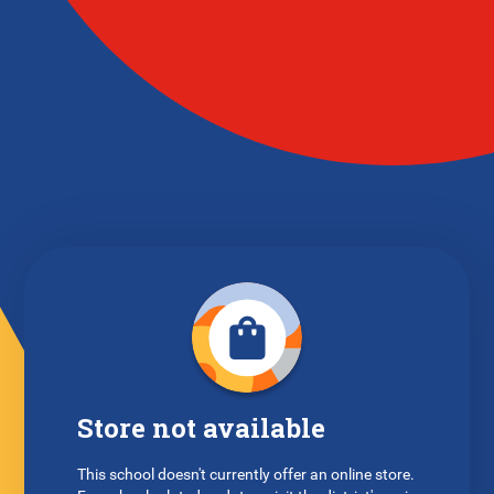
Store not available
This school doesn't currently offer an online store.